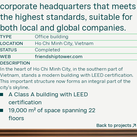
corporate headquarters that meets
the highest standards, suitable for
both local and global companies.
TYPE
Office building
LOCATION
Ho Chi Minh City, Vietnam
STATUS
Completed
WEB
friendshiptower.com
DESCRIPTION
In the heart of Ho Chi Minh City, in the southern part of
Vietnam, stands a modern building with LEED certification.
This important structure now forms an integral part of the
city's skyline.
A Class A building with LEED
certification
19,000 m² of space spanning 22
floors
Back to projects