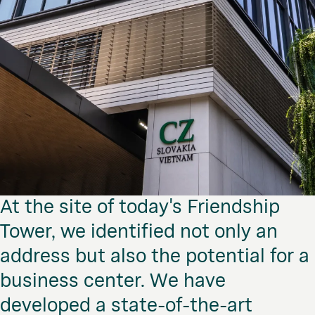
At the site of today's Friendship
Tower, we identified not only an
address but also the potential for a
business center. We have
developed a state-of-the-art