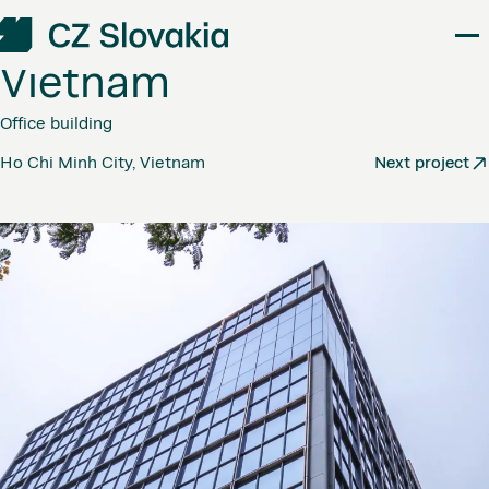
Friendship
Tower
–
Vietnam
Office building
Ho Chi Minh City, Vietnam
Next project