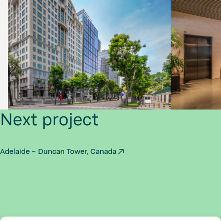
Next project
Adelaide – Duncan Tower, Canada