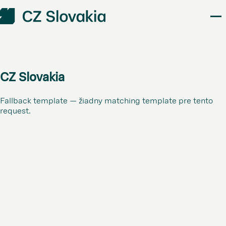
CZ Slovakia
Fallback template — žiadny matching template pre tento
request.