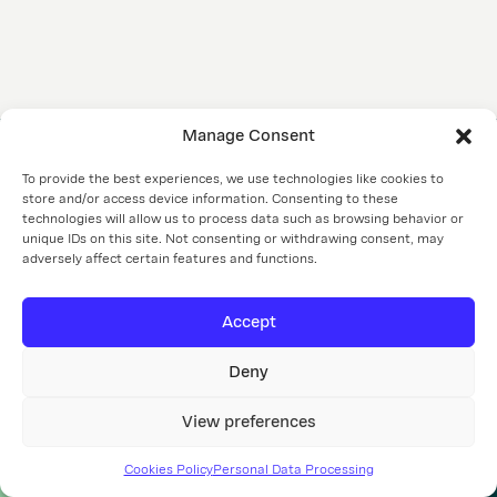
PROJECTS
ABOUT US
CSR
CONTACT
Manage Consent
If you have questions about our projects, are looking for
To provide the best experiences, we use technologies like cookies to
store and/or access device information. Consenting to these
housing or work, or considering cooperation, contact us.
technologies will allow us to process data such as browsing behavior or
unique IDs on this site. Not consenting or withdrawing consent, may
info@czslovakia.sk
+421 903 722 200
adversely affect certain features and functions.
EN
Accept
Personal data processing
Cookies policy
Cookie settings
Deny
CZ Slovakia a. s.
focuses primarily on development
and property management
View preferences
©2026
Cookies Policy
Personal Data Processing